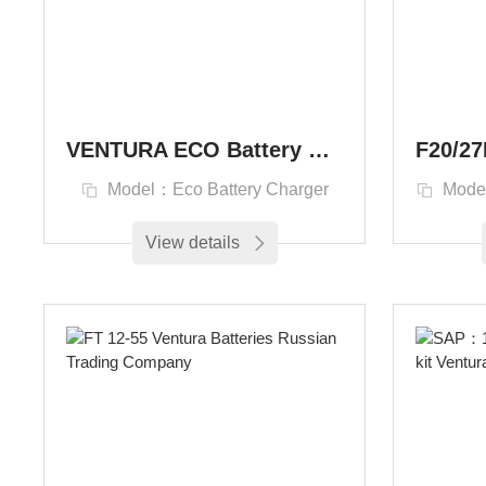
VENTURA ECO Battery Charger Зарядные устройства Ventura Eco Series
Model：Eco Battery Charger
Mode
View details