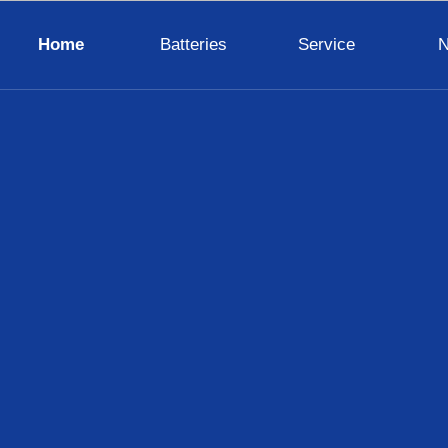
Home
Batteries
Service
VENTURA
SAFT
MARATHON
HAWKER
CELL
VARTA