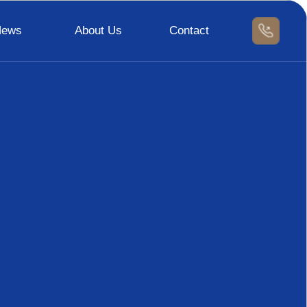
News
About Us
Contact
Certification