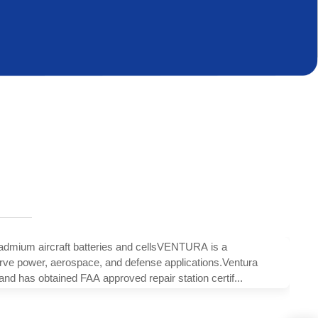
um aircraft batteries and cellsVENTURA is a
erve power, aerospace, and defense applications.Ventura
has obtained FAA approved repair station certif...