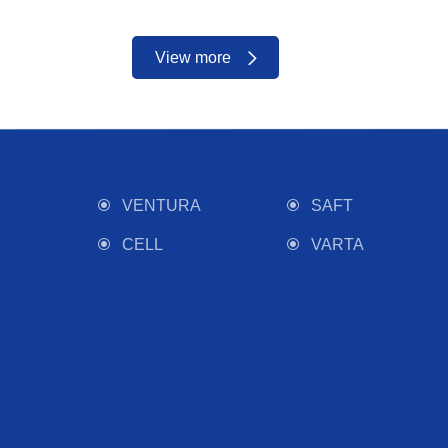
View more
VENTURA
SAFT
CELL
VARTA