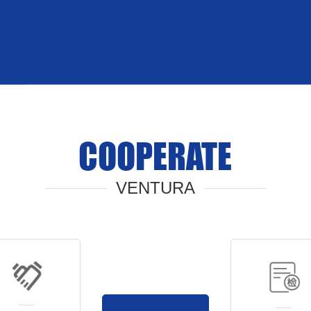
COOPERATE
VENTURA