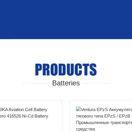
PRODUCTS
Batteries