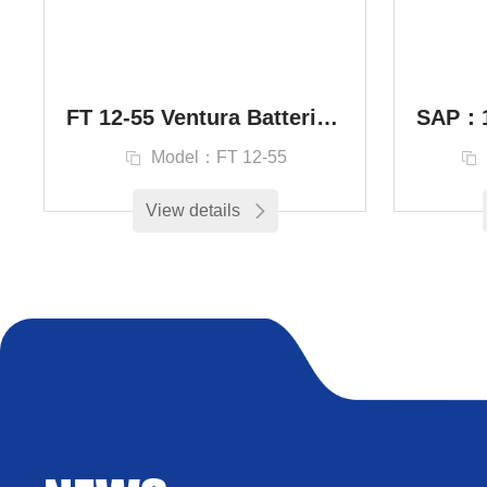
FT 12-55 Ventura Batteries Russian Trading Company
Model：FT 12-55
View details