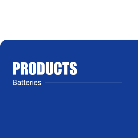
PRODUCTS
Batteries