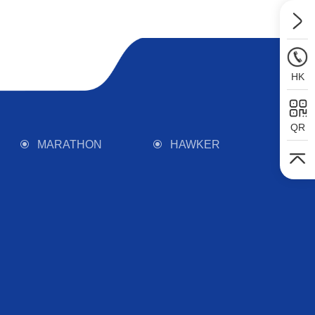
HK
QR
MARATHON
HAWKER