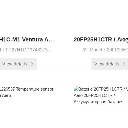
F20/27H1C-M1 Ventura Aero Enersys FP27H1C
l：FP27H1C / 3743273200
Model：20FP25H
View details
View details