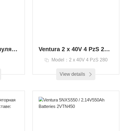
Ventura EPzS Аккумулятор тягового типа EPzS / EPzB Промышленные транспортные средства
Ventura 2 х 40V 4 PzS 280 Вилочный погрузчик и тяговый аккумулятор
S
Model：2 х 40V 4 PzS 280
View details