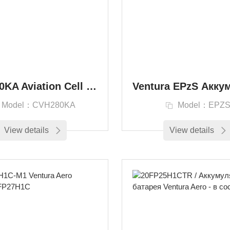
CVH280KA Aviation Cell Battery Ventura Aero 416526 Ni-Cd Battery
Model：CVH280KA
Model：EPZ
View details
View details