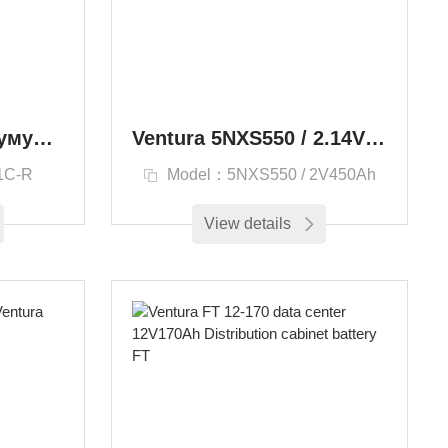
20FP25H1CTR / Аккумуляторная батарея Ventura Aero - в составе:
Ventura 5NXS550 / 2.14V550Ah Batteries 2VTN450
1C-R
Model：5NXS550 / 2V450Ah
View details