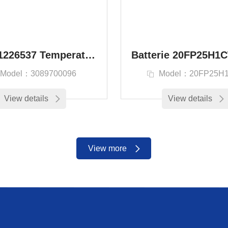
SAP：1226537 Temperature sensor kit Ventura Aero
Model：3089700096
Model：20FP25H
View details
View details
View more