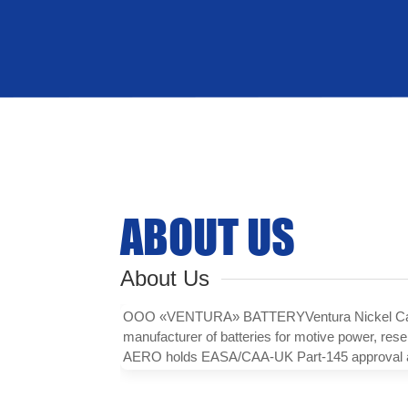
ABOUT US
About Us
ООО «VENTURA» BATTERYVentura Nickel Cadmi
manufacturer of batteries for motive power, res
AERO holds EASA/CAA-UK Part-145 approval and 