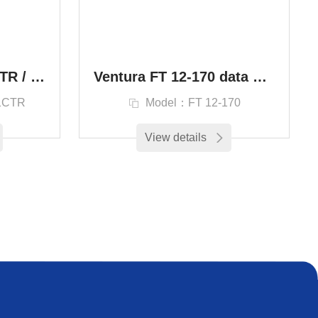
Batterie 20FP25H1CTR / Ventura Aero 20FP25H1CTR / Аккумуляторная батарея
Ventura FT 12-170 data center 12V170Ah Distribution cabinet battery FT
1CTR
Model：FT 12-170
View details