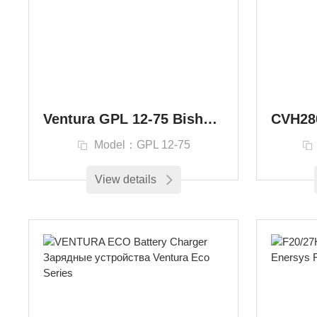
Ventura GPL 12-75 Bishkek, Kyrgyzstan 12V 75Ah HS 85072000
Model：GPL 12-75
View details