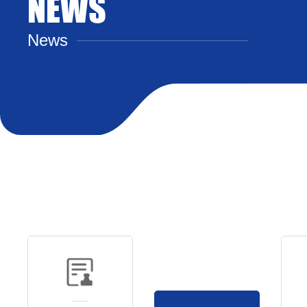
NEWS
News